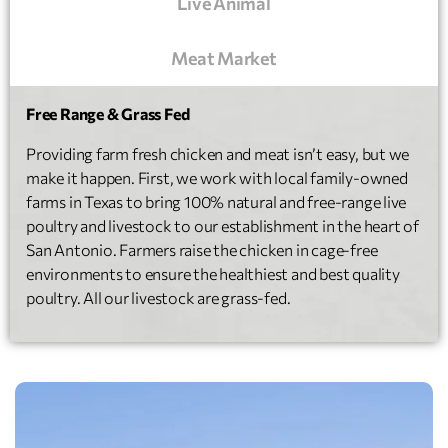
Live Animal
Meat Market
Free Range & Grass Fed
Providing farm fresh chicken and meat isn’t easy, but we
make it happen. First, we work with local family-owned
farms in Texas to bring 100% natural and free-range live
poultry and livestock to our establishment in the heart of
San Antonio. Farmers raise the chicken in cage-free
environments to ensure the healthiest and best quality
poultry. All our livestock are grass-fed.