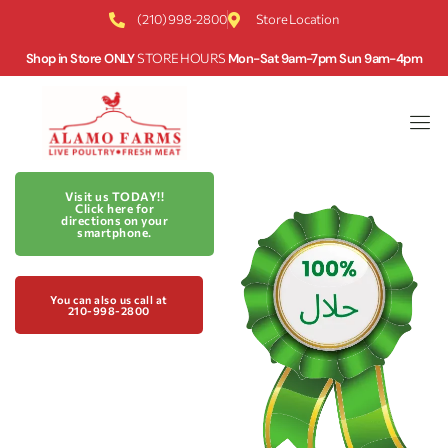
(210) 998-2800
Store Location
Shop in Store ONLY
STORE HOURS
Mon-Sat 9am-7pm Sun 9am-4pm
Visit us TODAY!!
Click here for
directions on your
smartphone.
You can also us call at
210-998-2800