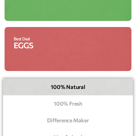
Best Deal
EGGS
100% Natural
100% Fresh
Difference Maker