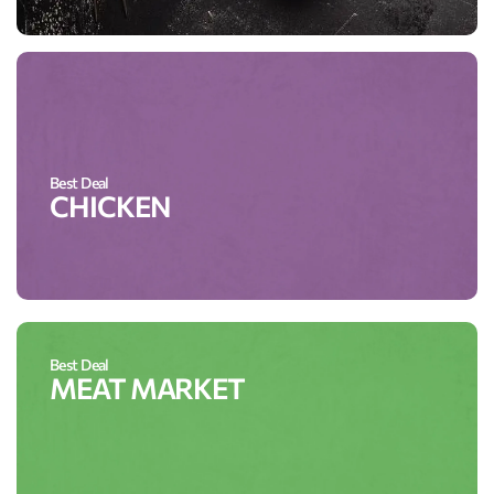
Best Deal
CHICKEN
Best Deal
MEAT MARKET