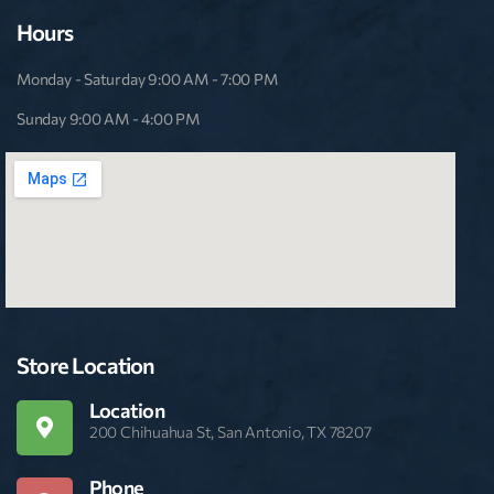
Hours
Monday - Saturday 9:00 AM - 7:00 PM
Sunday 9:00 AM - 4:00 PM
Store Location
Location
200 Chihuahua St, San Antonio, TX 78207
Phone