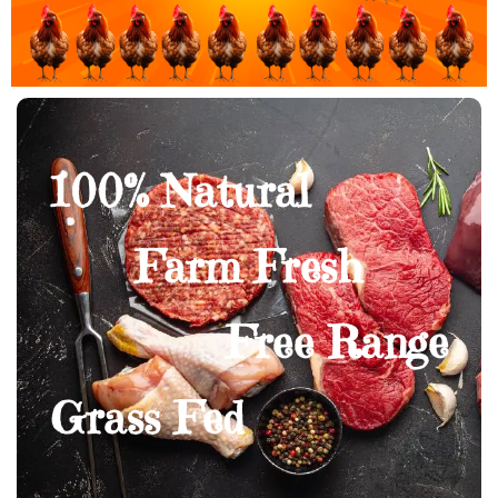
100% Natural
Farm Fresh
Free Range
Grass Fed