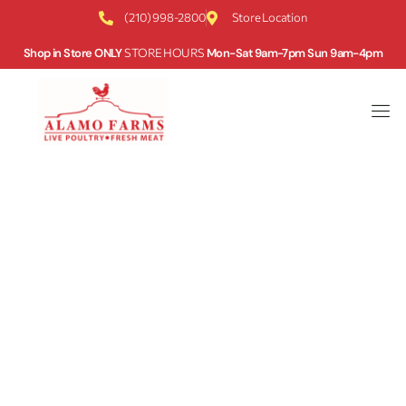
(210) 998-2800
Store Location
Shop in Store ONLY
STORE HOURS
Mon-Sat 9am-7pm Sun 9am-4pm